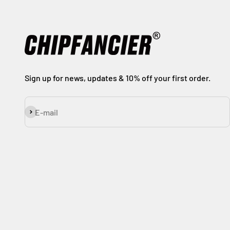
Sign up for news, updates & 10% off your first order.
Subscribe
E-mail