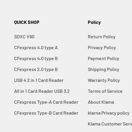
QUICK SHOP
Policy
SDXC V90
Return Policy
CFexpress 4.0 type A
Privacy Policy
CFexpress 4.0 type B
Payment Policy
CFexpress 2.0 type B
Shipping Policy
USB 4 2 in 1 Card Reader
Warranty Policy
All in 1 Card Reader USB 3.2
Terms of Service
CFexpress Type-A Card Reader
About Klama
CFexpress Type-B Card Reader
klarna Privacy policy
Klama Customer Serv