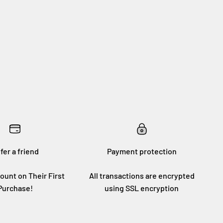
fer a friend
Payment protection
ount on Their First
All transactions are encrypted
Purchase!
using SSL encryption