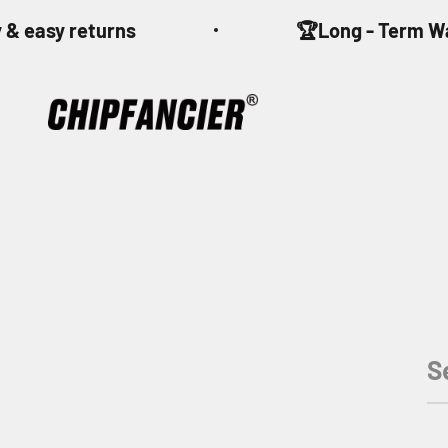
Skip to content
 & easy returns
🏆Long - Term W
CHIPFANCIER