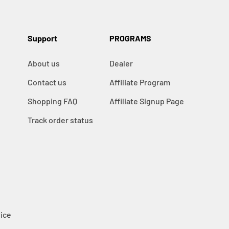
Support
PROGRAMS
About us
Dealer
Contact us
Affiliate Program
Shopping FAQ
Affiliate Signup Page
Track order status
ice