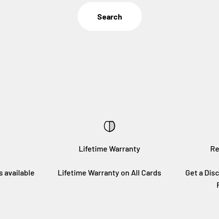
Search
Lifetime Warranty
Re
s available
Lifetime Warranty on All Cards
Get a Disc