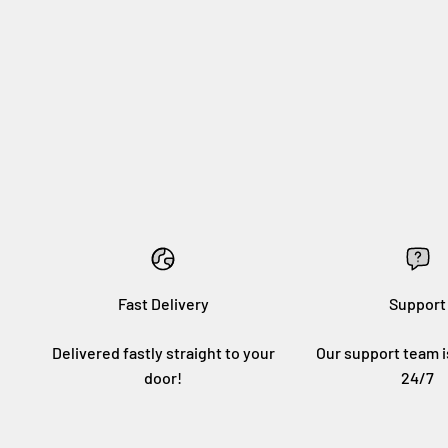
Fast Delivery
Support
Delivered fastly straight to your
Our support team i
door!
24/7