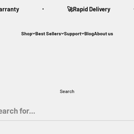
arranty
🚀Rapid Delivery
Shop
Best Sellers
Support
Blog
About us
Search