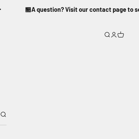
🏪A question? Visit our contact page to 
Search
Login
Cart