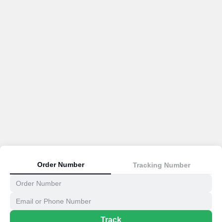
Order Number
Tracking Number
Track