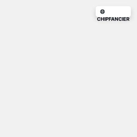
CHIPFANCIER