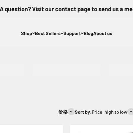
estion? Visit our contact page to send us a messa
Shop
Best Sellers
Support
Blog
About us
CFB 2.0
SDXC V
价格
Sort by:
Price, high to low