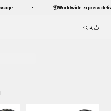
ge
📦Worldwide express delivery 
Search
Login
Cart
90