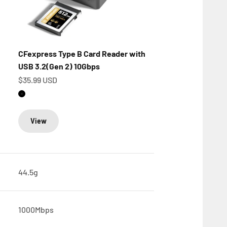
CFexpress Type B Card Reader with
USB 3.2(Gen 2) 10Gbps
Sale price
$35.99 USD
Matte Black
View
44.5g
1000Mbps