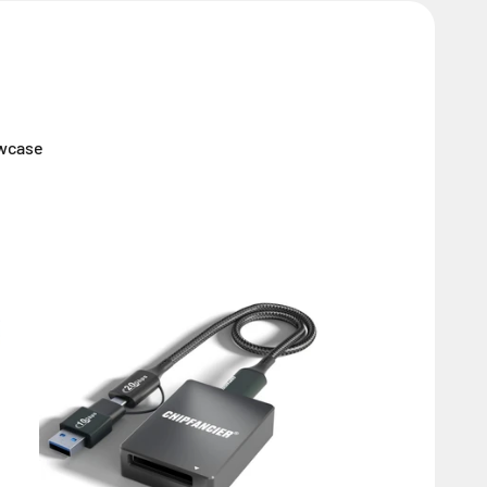
owcase