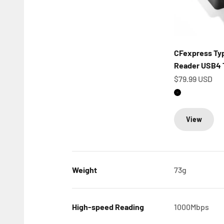
CFexpress Typ
Reader USB4 
Sale price
$79.99 USD
Matte Black
View
Weight
73g
High-speed Reading
1000Mbps