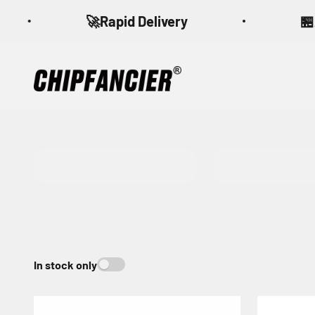
Skip to content
🚀Rapid Delivery
🏪A qu
CHIPFANCIER
CFA 4.0
CFB 4.0
In stock only