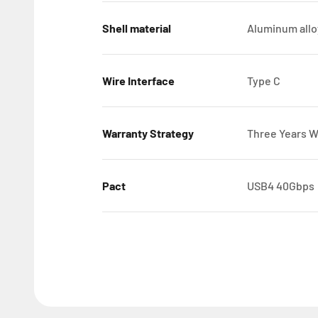
Shell material
Aluminum allo
Wire Interface
Type C
Warranty Strategy
Three Years W
Pact
USB4 40Gbps