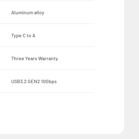
Aluminum alloy
Type C to A
Three Years Warranty
USB3.2 GEN2 10Gbps