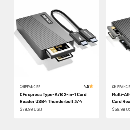
4.8
CHIPFANCIER
CHIPFANCI
CFexpress Type-A/B 2-in-1 Card
Multi-Al
Reader USB4 Thunderbolt 3/4
Card Re
Sale price
Sale pric
$79.99 USD
$59.99 U