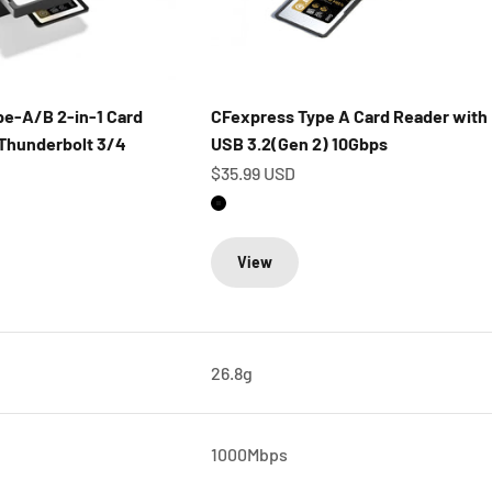
e-A/B 2-in-1 Card
CFexpress Type A Card Reader with
Thunderbolt 3/4
USB 3.2(Gen 2) 10Gbps
Sale price
$35.99 USD
Matte Black
View
26.8g
1000Mbps