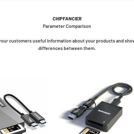
CHIPFANCIER
Parameter Comparison
your customers useful information about your products and sh
differences between them.