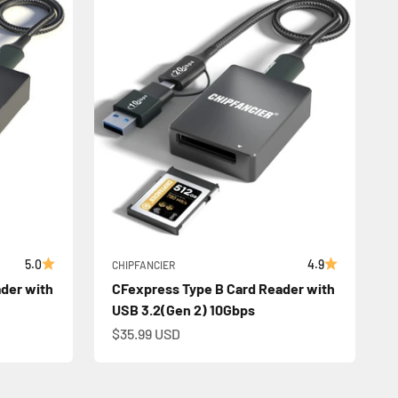
5.0
4.9
CHIPFANCIER
der with
CFexpress Type B Card Reader with
USB 3.2(Gen 2) 10Gbps
Sale price
$35.99 USD