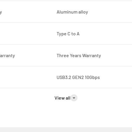
y
Aluminum alloy
Type C to A
arranty
Three Years Warranty
USB3.2 GEN2 10Gbps
View all