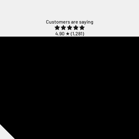
Customers are saying
4.90 ★ (
1,281
)