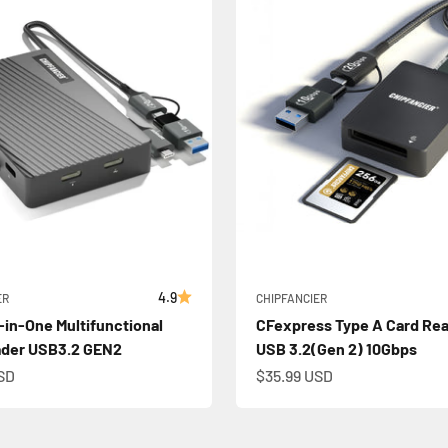
4.9
ER
CHIPFANCIER
l-in-One Multifunctional
CFexpress Type A Card Rea
ader USB3.2 GEN2
USB 3.2(Gen 2) 10Gbps
e
Sale price
SD
$35.99 USD