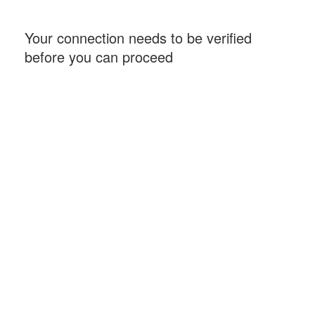
Your connection needs to be verified
before you can proceed